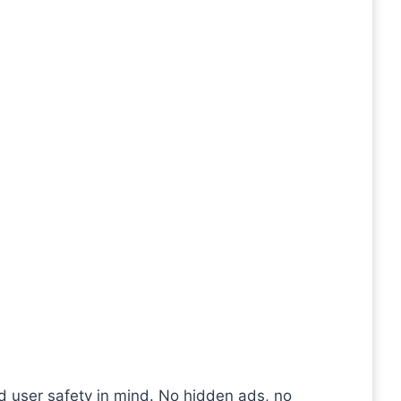
nd user safety in mind. No hidden ads, no