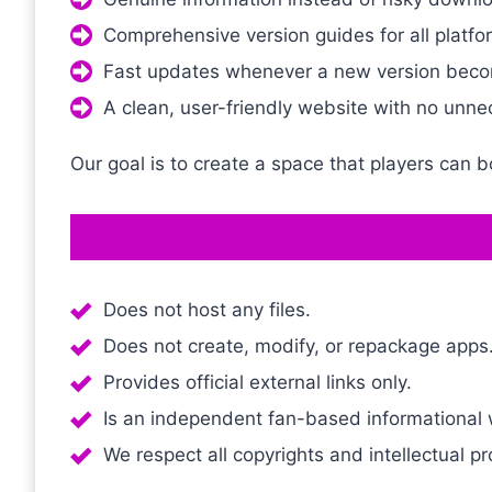
Comprehensive version guides for all platfo
Fast updates whenever a new version beco
A clean, user-friendly website with no unne
Our goal is to create a space that players can 
Does not host any files.
Does not create, modify, or repackage apps
Provides official external links only.
Is an independent fan-based informational we
We respect all copyrights and intellectual pr