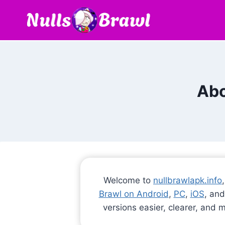
Skip
to
content
Abo
Welcome to
nullbrawlapk.info
Brawl on Android
,
PC
,
iOS
, and
versions easier, clearer, and 