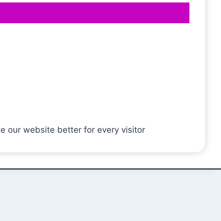
ur website better for every visitor