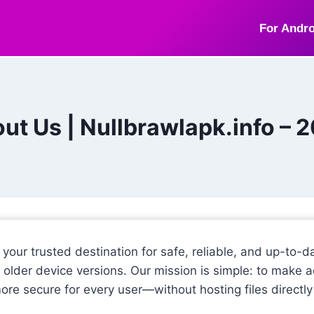
For Andro
ut Us | Nullbrawlapk.info – 
, your trusted destination for safe, reliable, and up-to
 older device versions. Our mission is simple: to make ac
more secure for every user—without hosting files directly