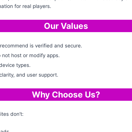
ation for real players.
Our Values
 recommend is verified and secure.
 not host or modify apps.
device types.
 clarity, and user support.
Why Choose Us?
tes don’t:
oads