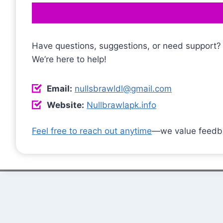
Have questions, suggestions, or need support?
We’re here to help!
Email:
nullsbrawldl@gmail.com
Website:
Nullbrawlapk.info
Feel free to reach out anytime
—we value feedba