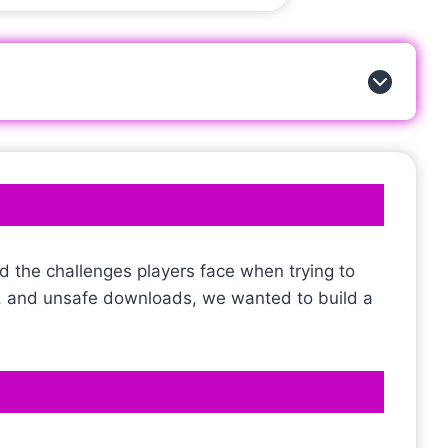
d the challenges players face when trying to
s, and unsafe downloads, we wanted to build a