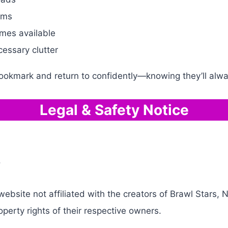
rms
mes available
cessary clutter
bookmark and return to confidently—knowing they’ll alw
Legal & Safety Notice
.
bsite not affiliated with the creators of Brawl Stars, N
operty rights of their respective owners.