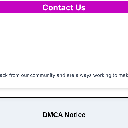
Contact Us
ck from our community and are always working to make o
DMCA Notice