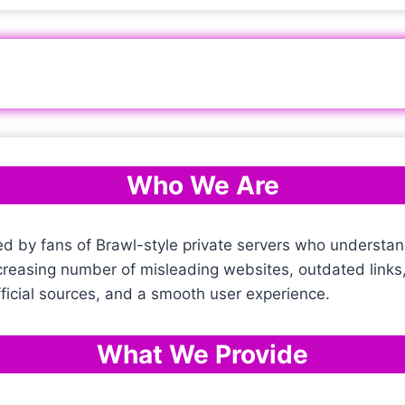
Who We Are
ed by fans of Brawl-style private servers who understan
ncreasing number of misleading websites, outdated link
official sources, and a smooth user experience.
What We Provide