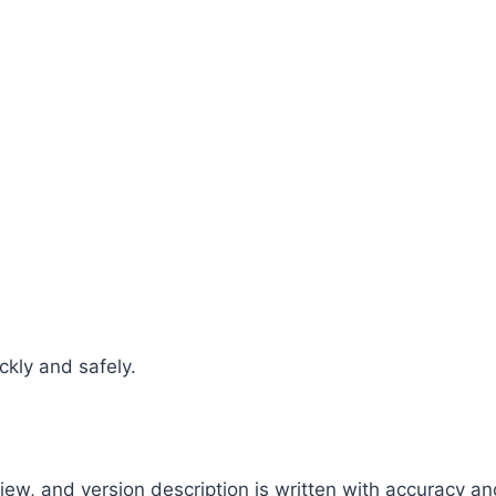
ckly and safely.
view, and version description is written with accuracy a