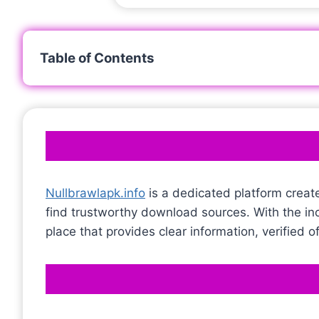
Table of Contents
Nullbrawlapk.info
is a dedicated platform creat
find trustworthy download sources. With the i
place that provides clear information, verified 