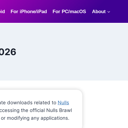
id
For iPhone/iPad
For PC/macOS
About
2026
-date downloads related to
Nulls
cessing the official Nulls Brawl
 or modifying any applications.