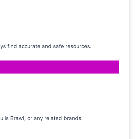
ays find accurate and safe resources.
ulls Brawl, or any related brands.