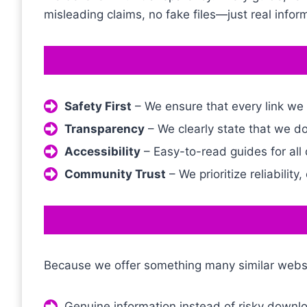
misleading claims, no fake files—just real inform
Safety First
– We ensure that every link we
Transparency
– We clearly state that we do
Accessibility
– Easy-to-read guides for all 
Community Trust
– We prioritize reliability,
Because we offer something many similar websi
Genuine information instead of risky downl