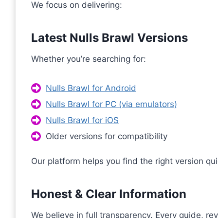
We focus on delivering:
Latest Nulls Brawl Versions
Whether you’re searching for:
Nulls Brawl for Android
Nulls Brawl for PC (via emulators)
Nulls Brawl for iOS
Older versions for compatibility
Our platform helps you find the right version qui
Honest & Clear Information
We believe in full transparency. Every guide, re